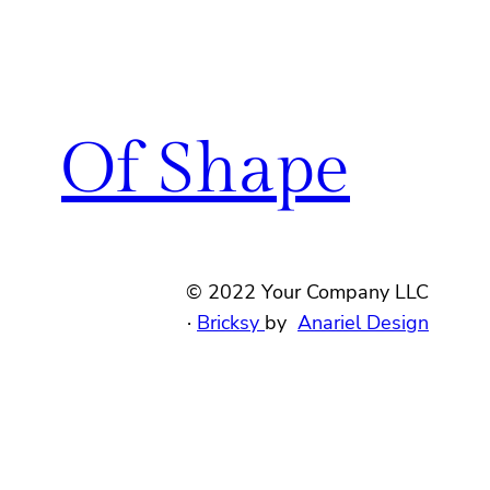
Of Shape
© 2022 Your Company LLC
·
Bricksy
by
Anariel Design