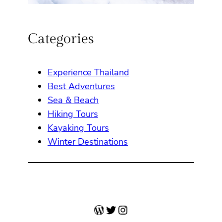
Categories
Experience Thailand
Best Adventures
Sea & Beach
Hiking Tours
Kayaking Tours
Winter Destinations
WordPress
Twitter
Instagram