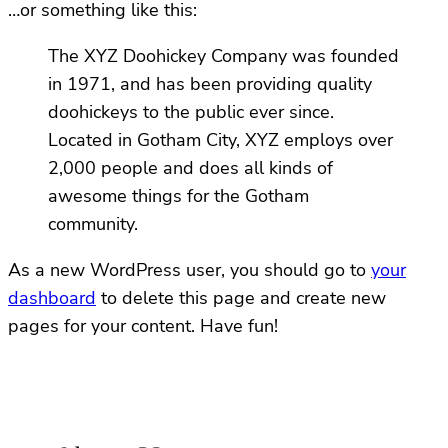
…or something like this:
The XYZ Doohickey Company was founded
in 1971, and has been providing quality
doohickeys to the public ever since.
Located in Gotham City, XYZ employs over
2,000 people and does all kinds of
awesome things for the Gotham
community.
As a new WordPress user, you should go to
your
dashboard
to delete this page and create new
pages for your content. Have fun!