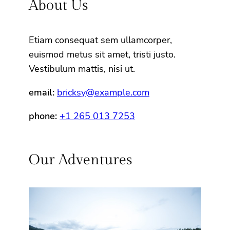
About Us
Etiam consequat sem ullamcorper,
euismod metus sit amet, tristi justo.
Vestibulum mattis, nisi ut.
email:
bricksy@example.com
phone:
+1 265 013 7253
Our Adventures