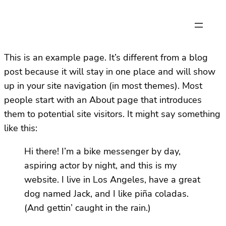
This is an example page. It’s different from a blog
post because it will stay in one place and will show
up in your site navigation (in most themes). Most
people start with an About page that introduces
them to potential site visitors. It might say something
like this:
Hi there! I’m a bike messenger by day,
aspiring actor by night, and this is my
website. I live in Los Angeles, have a great
dog named Jack, and I like piña coladas.
(And gettin’ caught in the rain.)