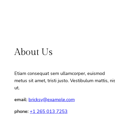
About Us
Etiam consequat sem ullamcorper, euismod
metus sit amet, tristi justo. Vestibulum mattis, nis
ut.
email:
bricksy@example.com
phone:
+1 265 013 7253