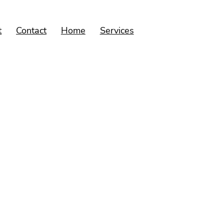
t
Contact
Home
Services