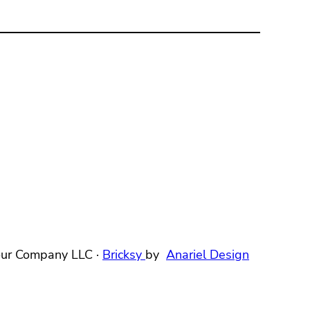
ur Company LLC ·
Bricksy
by
Anariel Design