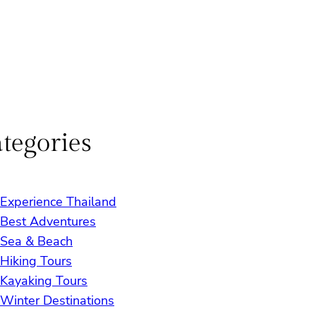
tegories
Experience Thailand
Best Adventures
Sea & Beach
Hiking Tours
Kayaking Tours
Winter Destinations