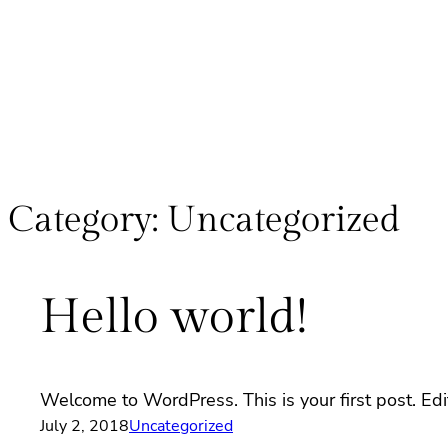
Category:
Uncategorized
Hello world!
Welcome to WordPress. This is your first post. Edit 
July 2, 2018
Uncategorized