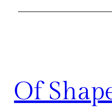
Of Shap